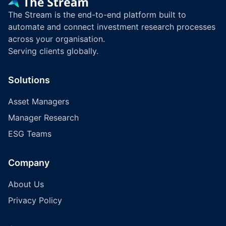
The Stream is the end-to-end platform built to
automate and connect investment research processes
across your organisation.
Serving clients globally.
Solutions
Asset Managers
Manager Research
ESG Teams
Company
About Us
Privacy Policy