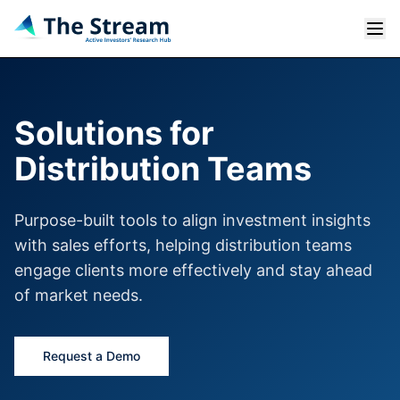
Solutions for
Distribution Teams
Purpose-built tools to align investment insights
with sales efforts, helping distribution teams
engage clients more effectively and stay ahead
of market needs.
Request a Demo