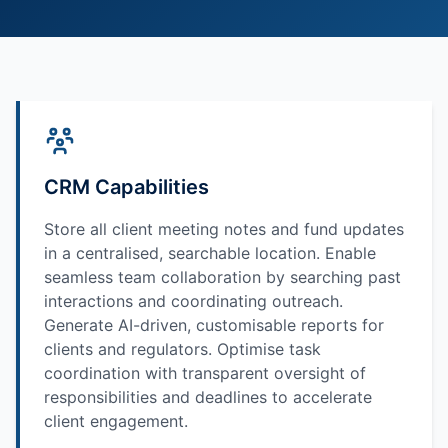
CRM Capabilities
Store all client meeting notes and fund updates
in a centralised, searchable location. Enable
seamless team collaboration by searching past
interactions and coordinating outreach.
Generate AI-driven, customisable reports for
clients and regulators. Optimise task
coordination with transparent oversight of
responsibilities and deadlines to accelerate
client engagement.