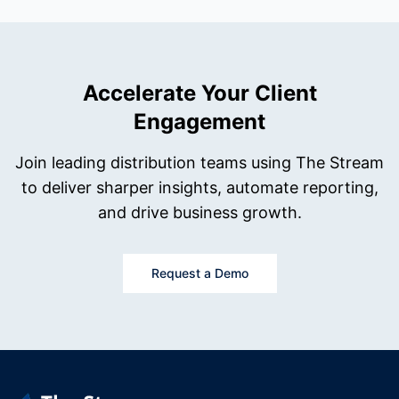
Accelerate Your Client
Engagement
Join leading distribution teams using The Stream
to deliver sharper insights, automate reporting,
and drive business growth.
Request a Demo