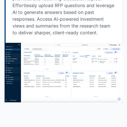
Effortlessly upload RFP questions and leverage
AI to generate answers based on past
responses. Access AI-powered investment
views and summaries from the research team
to deliver sharper, client-ready content.