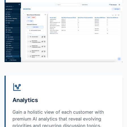
Analytics
Gain a holistic view of each customer with
premium AI analytics that reveal evolving
priorities and recurring discussion topics.